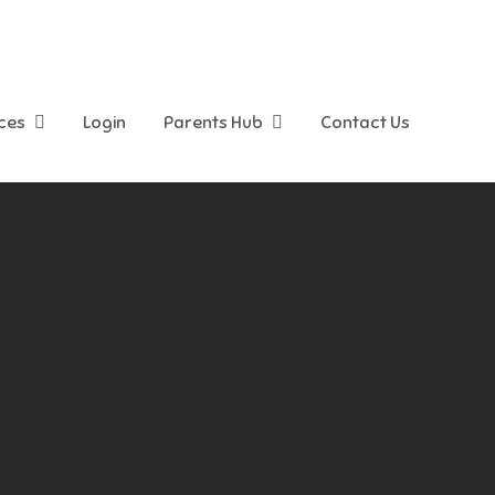
ices
Login
Parents Hub
Contact Us