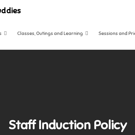
uddies
s
Classes, Outings and Learning
Sessions and Pr
Staff Induction Policy