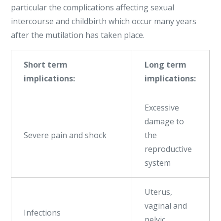
particular the complications affecting sexual
intercourse and childbirth which occur many years
after the mutilation has taken place.
Short term
Long term
implications:
implications:
Excessive
damage to
Severe pain and shock
the
reproductive
system
Uterus,
vaginal and
Infections
pelvic