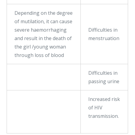
Depending on the degree
of mutilation, it can cause
severe haemorrhaging
Difficulties in
and result in the death of
menstruation
the girl /young woman
through loss of blood
Difficulties in
passing urine
Increased risk
of HIV
transmission.