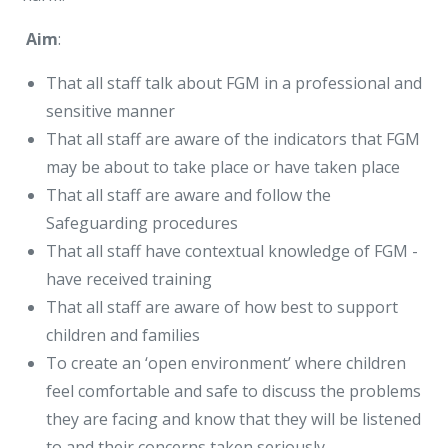
Aim
:
That all staff talk about FGM in a professional and
sensitive manner
That all staff are aware of the indicators that FGM
may be about to take place or have taken place
That all staff are aware and follow the
Safeguarding procedures
That all staff have contextual knowledge of FGM -
have received training
That all staff are aware of how best to support
children and families
To create an ‘open environment’ where children
feel comfortable and safe to discuss the problems
they are facing and know that they will be listened
to and their concerns taken seriously