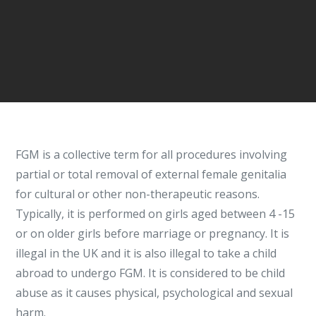
FGM is a collective term for all procedures involving
partial or total removal of external female genitalia
for cultural or other non-therapeutic reasons.
Typically, it is performed on girls aged between 4 -15
or on older girls before marriage or pregnancy. It is
illegal in the UK and it is also illegal to take a child
abroad to undergo FGM. It is considered to be child
abuse as it causes physical, psychological and sexual
harm.