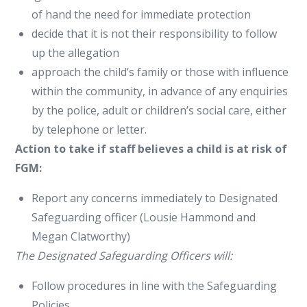
of hand the need for immediate protection
decide that it is not their responsibility to follow
up the allegation
approach the child’s family or those with influence
within the community, in advance of any enquiries
by the police, adult or children’s social care, either
by telephone or letter.
Action to take if staff believes a child is at risk of
FGM:
Report any concerns immediately to Designated
Safeguarding officer (Lousie Hammond and
Megan Clatworthy)
The Designated Safeguarding Officers will:
Follow procedures in line with the Safeguarding
Policies