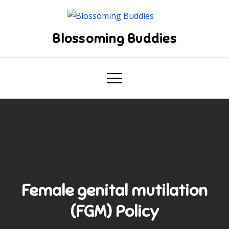
Skip
to
content
Blossoming Buddies
Female genital mutilation
(FGM) Policy