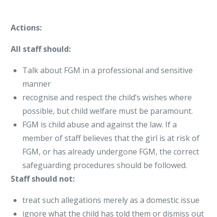
Actions:
All staff should:
Talk about FGM in a professional and sensitive
manner
recognise and respect the child’s wishes where
possible, but child welfare must be paramount.
FGM is child abuse and against the law. If a
member of staff believes that the girl is at risk of
FGM, or has already undergone FGM, the correct
safeguarding procedures should be followed.
Staff should not:
treat such allegations merely as a domestic issue
ignore what the child has told them or dismiss out