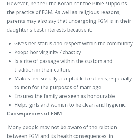
However, neither the Koran nor the Bible supports
the practice of FGM. As well as religious reasons,
parents may also say that undergoing FGM is in their
daughter’s best interests because it:
Gives her status and respect within the community
Keeps her virginity / chastity
Is a rite of passage within the custom and
tradition in their culture
Makes her socially acceptable to others, especially
to men for the purposes of marriage
Ensures the family are seen as honourable
Helps girls and women to be clean and hygienic.
Consequences of FGM
Many people may not be aware of the relation
between FGM and its health consequences; in