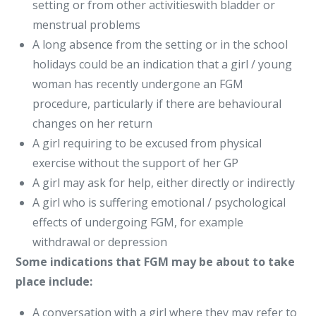
setting or from other activitieswith bladder or
menstrual problems
A long absence from the setting or in the school
holidays could be an indication that a girl / young
woman has recently undergone an FGM
procedure, particularly if there are behavioural
changes on her return
A girl requiring to be excused from physical
exercise without the support of her GP
A girl may ask for help, either directly or indirectly
A girl who is suffering emotional / psychological
effects of undergoing FGM, for example
withdrawal or depression
Some indications that FGM may be about to take
place include:
A conversation with a girl where they may refer to