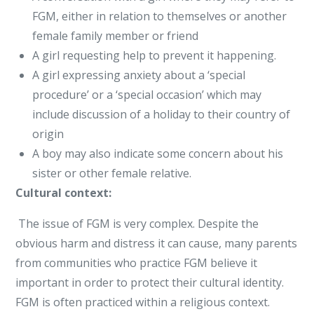
FGM, either in relation to themselves or another
female family member or friend
A girl requesting help to prevent it happening.
A girl expressing anxiety about a ‘special
procedure’ or a ‘special occasion’ which may
include discussion of a holiday to their country of
origin
A boy may also indicate some concern about his
sister or other female relative.
Cultural context:
The issue of FGM is very complex. Despite the
obvious harm and distress it can cause, many parents
from communities who practice FGM believe it
important in order to protect their cultural identity.
FGM is often practiced within a religious context.