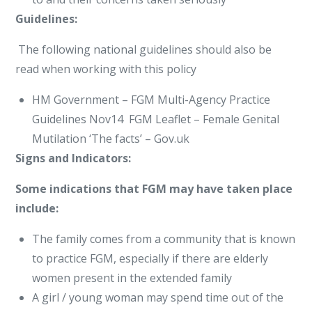
Guidelines:
The following national guidelines should also be
read when working with this policy
HM Government – FGM Multi-Agency Practice
Guidelines Nov14 FGM Leaflet – Female Genital
Mutilation ‘The facts’ – Gov.uk
Signs and Indicators:
Some indications that FGM may have taken place
include:
The family comes from a community that is known
to practice FGM, especially if there are elderly
women present in the extended family
A girl / young woman may spend time out of the