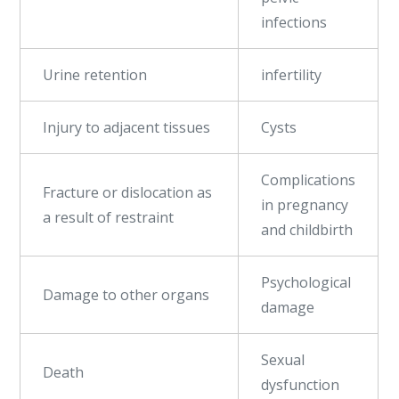
infections
Urine retention
infertility
Injury to adjacent tissues
Cysts
Complications
Fracture or dislocation as
in pregnancy
a result of restraint
and childbirth
Psychological
Damage to other organs
damage
Sexual
Death
dysfunction