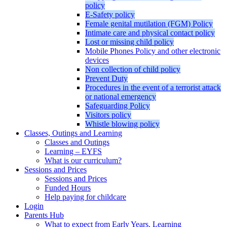
policy
E-Safety policy
Female genital mutilation (FGM) Policy
Intimate care and physical contact policy
Lost or missing child policy
Mobile Phones Policy and other electronic
devices
Non collection of child policy
Prevent Duty
Procedures in the event of a terrorist attack
or national emergency
Safeguarding Policy
Visitors policy
Whistle blowing policy
Classes, Outings and Learning
Classes and Outings
Learning – EYFS
What is our curriculum?
Sessions and Prices
Sessions and Prices
Funded Hours
Help paying for childcare
Login
Parents Hub
What to expect from Early Years. Learning