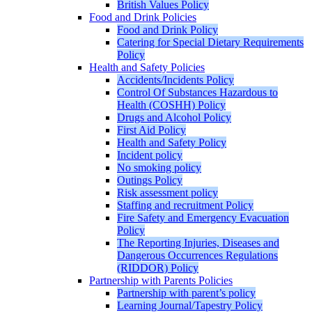
British Values Policy
Food and Drink Policies
Food and Drink Policy
Catering for Special Dietary Requirements
Policy
Health and Safety Policies
Accidents/Incidents Policy
Control Of Substances Hazardous to
Health (COSHH) Policy
Drugs and Alcohol Policy
First Aid Policy
Health and Safety Policy
Incident policy
No smoking policy
Outings Policy
Risk assessment policy
Staffing and recruitment Policy
Fire Safety and Emergency Evacuation
Policy
The Reporting Injuries, Diseases and
Dangerous Occurrences Regulations
(RIDDOR) Policy
Partnership with Parents Policies
Partnership with parent’s policy
Learning Journal/Tapestry Policy