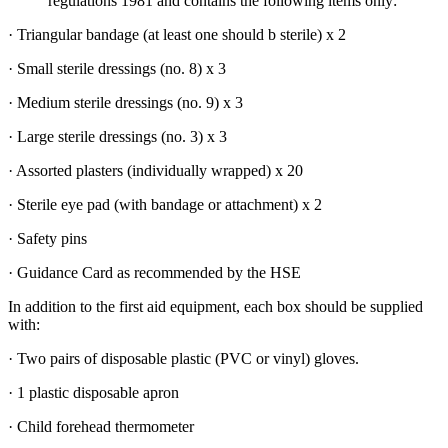
regulations 1981 and contains the following items only:
· Triangular bandage (at least one should b sterile) x 2
· Small sterile dressings (no. 8) x 3
· Medium sterile dressings (no. 9) x 3
· Large sterile dressings (no. 3) x 3
· Assorted plasters (individually wrapped) x 20
· Sterile eye pad (with bandage or attachment) x 2
· Safety pins
· Guidance Card as recommended by the HSE
In addition to the first aid equipment, each box should be supplied
with:
· Two pairs of disposable plastic (PVC or vinyl) gloves.
· 1 plastic disposable apron
· Child forehead thermometer