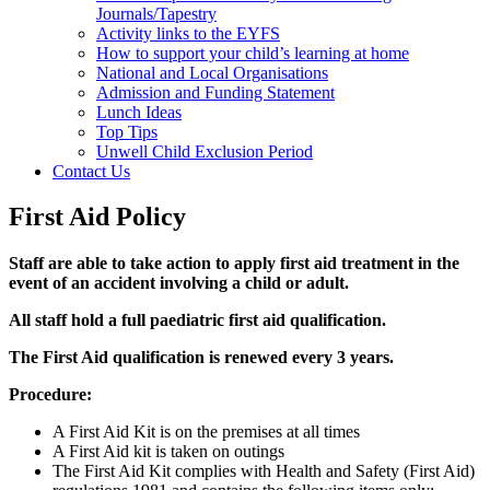
Journals/Tapestry
Activity links to the EYFS
How to support your child’s learning at home
National and Local Organisations
Admission and Funding Statement
Lunch Ideas
Top Tips
Unwell Child Exclusion Period
Contact Us
First Aid Policy
Staff are able to take action to apply first aid treatment in the
event of an accident involving a child or adult.
All staff hold a full paediatric first aid qualification.
The First Aid qualification is renewed every 3 years.
Procedure:
A First Aid Kit is on the premises at all times
A First Aid kit is taken on outings
The First Aid Kit complies with Health and Safety (First Aid)