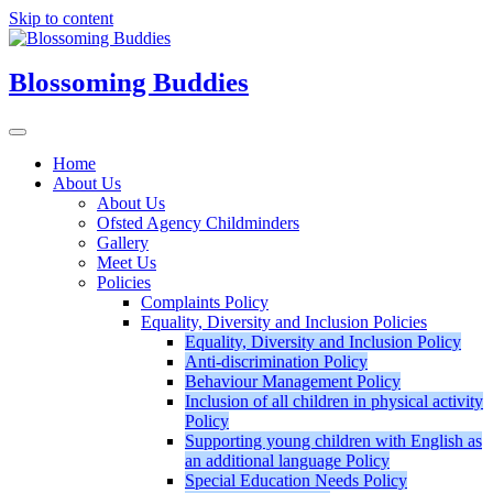
Skip to content
Blossoming Buddies
Home
About Us
About Us
Ofsted Agency Childminders
Gallery
Meet Us
Policies
Complaints Policy
Equality, Diversity and Inclusion Policies
Equality, Diversity and Inclusion Policy
Anti-discrimination Policy
Behaviour Management Policy
Inclusion of all children in physical activity
Policy
Supporting young children with English as
an additional language Policy
Special Education Needs Policy