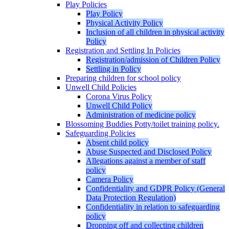
Play Policies
Play Policy
Physical Activity Policy
Inclusion of all children in physical activity
Policy
Registration and Settling In Policies
Registration/admission of Children Policy
Settling in Policy
Preparing children for school policy
Unwell Child Policies
Corona Virus Policy
Unwell Child Policy
Administration of medicine policy
Blossoming Buddies Potty/toilet training policy.
Safeguarding Policies
Absent child policy
Abuse Suspected and Disclosed Policy
Allegations against a member of staff
policy
Camera Policy
Confidentiality and GDPR Policy (General
Data Protection Regulation)
Confidentiality in relation to safeguarding
policy
Dropping off and collecting children