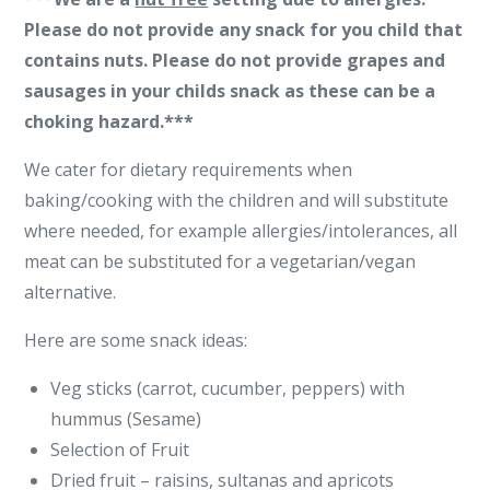
Please do not provide any snack for you child that
contains nuts. Please do not provide grapes and
sausages in your childs snack as these can be a
choking hazard.***
We cater for dietary requirements when
baking/cooking with the children and will substitute
where needed, for example allergies/intolerances, all
meat can be substituted for a vegetarian/vegan
alternative.
Here are some snack ideas:
Veg sticks (carrot, cucumber, peppers) with
hummus (Sesame)
Selection of Fruit
Dried fruit – raisins, sultanas and apricots