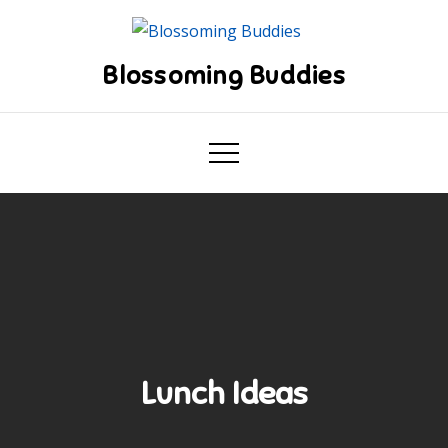
Skip
to
content
Blossoming Buddies
Lunch Ideas