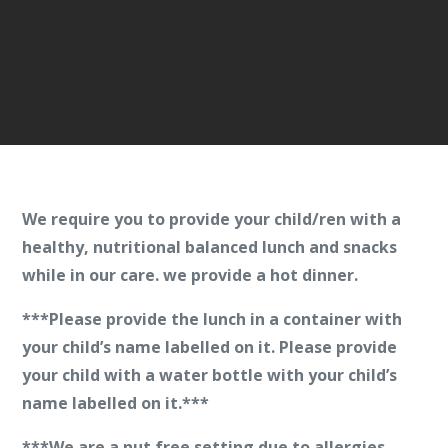
We require you to provide your child/ren with a
healthy, nutritional balanced lunch and snacks
while in our care.
we provide a hot dinner.
***Please provide the lunch in a container with
your child’s name labelled on it. Please provide
your child with a water bottle with your child’s
name labelled on it.***
***We are a
nut free
setting due to allergies.