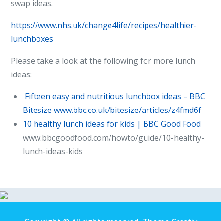
swap ideas.
https://www.nhs.uk/change4life/recipes/healthier-
lunchboxes
Please take a look at the following for more lunch
ideas:
Fifteen easy and nutritious lunchbox ideas – BBC
Bitesize
www.bbc.co.uk/bitesize/articles/z4fmd6f
10 healthy lunch ideas for kids | BBC Good Food
www.bbcgoodfood.com/howto/guide/10-healthy-
lunch-ideas-kids