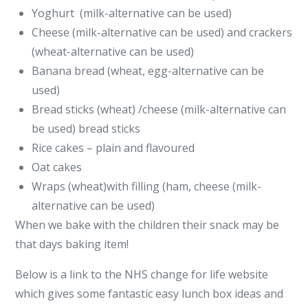
Yoghurt (milk-alternative can be used)
Cheese (milk-alternative can be used) and crackers
(wheat-alternative can be used)
Banana bread (wheat, egg-alternative can be
used)
Bread sticks (wheat) /cheese (milk-alternative can
be used) bread sticks
Rice cakes – plain and flavoured
Oat cakes
Wraps (wheat)with filling (ham, cheese (milk-
alternative can be used)
When we bake with the children their snack may be
that days baking item!
Below is a link to the NHS change for life website
which gives some fantastic easy lunch box ideas and