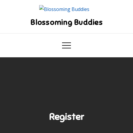
Skip
to
content
Blossoming Buddies
Register