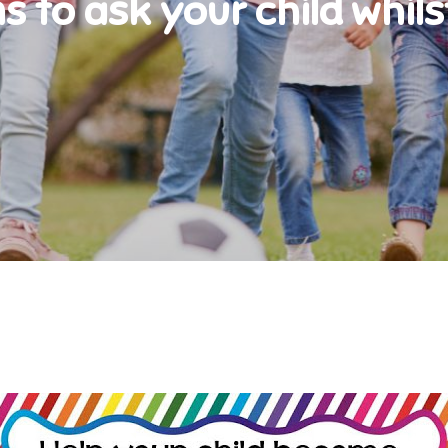
s to ask your child whils