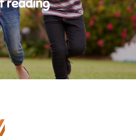
t reading