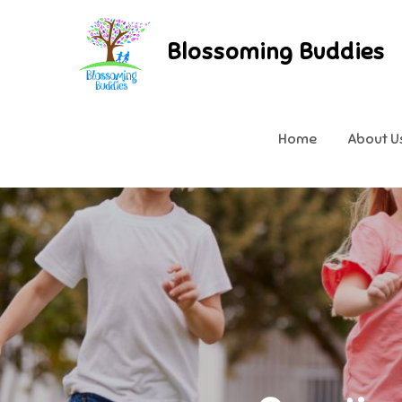
Skip
to
Blossoming Buddies
content
Home
About U