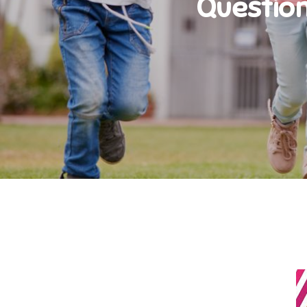
Question