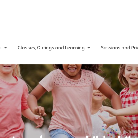
s
Classes, Outings and Learning
Sessions and Pr