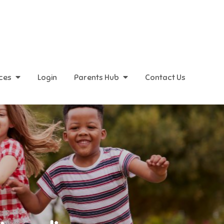
ices
Login
Parents Hub
Contact Us