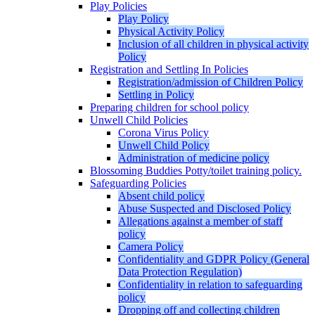
Play Policies
Play Policy
Physical Activity Policy
Inclusion of all children in physical activity
Policy
Registration and Settling In Policies
Registration/admission of Children Policy
Settling in Policy
Preparing children for school policy
Unwell Child Policies
Corona Virus Policy
Unwell Child Policy
Administration of medicine policy
Blossoming Buddies Potty/toilet training policy.
Safeguarding Policies
Absent child policy
Abuse Suspected and Disclosed Policy
Allegations against a member of staff
policy
Camera Policy
Confidentiality and GDPR Policy (General
Data Protection Regulation)
Confidentiality in relation to safeguarding
policy
Dropping off and collecting children