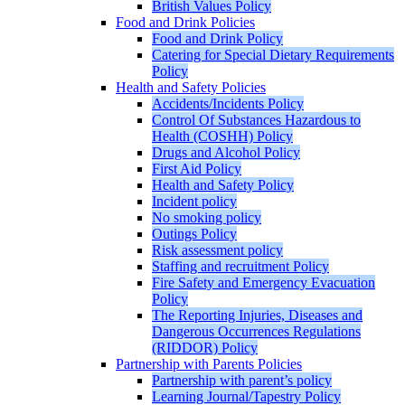
British Values Policy
Food and Drink Policies
Food and Drink Policy
Catering for Special Dietary Requirements
Policy
Health and Safety Policies
Accidents/Incidents Policy
Control Of Substances Hazardous to
Health (COSHH) Policy
Drugs and Alcohol Policy
First Aid Policy
Health and Safety Policy
Incident policy
No smoking policy
Outings Policy
Risk assessment policy
Staffing and recruitment Policy
Fire Safety and Emergency Evacuation
Policy
The Reporting Injuries, Diseases and
Dangerous Occurrences Regulations
(RIDDOR) Policy
Partnership with Parents Policies
Partnership with parent’s policy
Learning Journal/Tapestry Policy