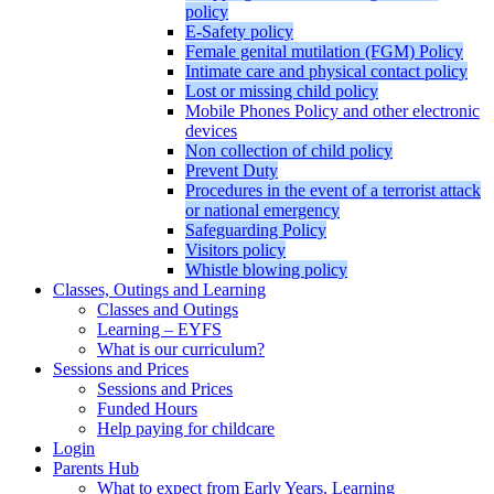
policy
E-Safety policy
Female genital mutilation (FGM) Policy
Intimate care and physical contact policy
Lost or missing child policy
Mobile Phones Policy and other electronic
devices
Non collection of child policy
Prevent Duty
Procedures in the event of a terrorist attack
or national emergency
Safeguarding Policy
Visitors policy
Whistle blowing policy
Classes, Outings and Learning
Classes and Outings
Learning – EYFS
What is our curriculum?
Sessions and Prices
Sessions and Prices
Funded Hours
Help paying for childcare
Login
Parents Hub
What to expect from Early Years. Learning