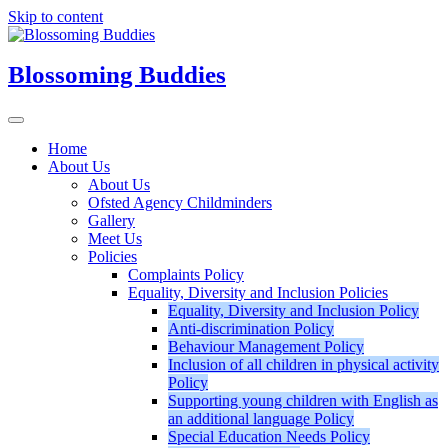
Skip to content
Blossoming Buddies
Home
About Us
About Us
Ofsted Agency Childminders
Gallery
Meet Us
Policies
Complaints Policy
Equality, Diversity and Inclusion Policies
Equality, Diversity and Inclusion Policy
Anti-discrimination Policy
Behaviour Management Policy
Inclusion of all children in physical activity
Policy
Supporting young children with English as
an additional language Policy
Special Education Needs Policy