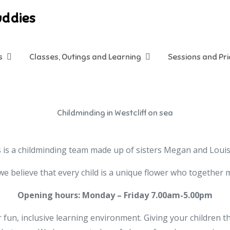
uddies
s
Classes, Outings and Learning
Sessions and Pr
Childminding in Westcliff on sea
is a childminding team made up of sisters Megan and Louise,
e believe that every child is a unique flower who together
Opening hours: Monday – Friday 7.00am-5.00pm
 fun, inclusive learning environment. Giving your children t