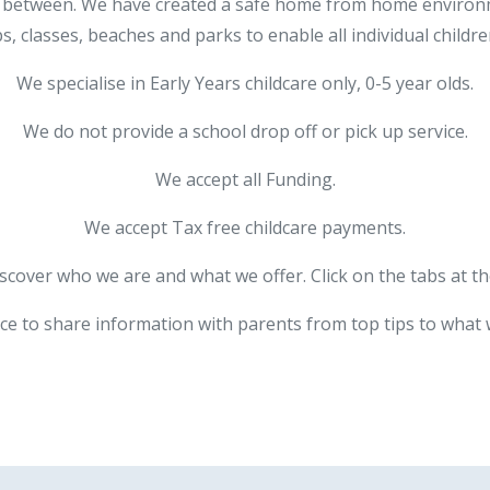
l in between. We have created a safe home from home enviro
s, classes, beaches and parks to enable all individual children
We specialise in Early Years childcare only, 0-5 year olds.
We do not provide a school drop off or pick up service.
We accept all Funding.
We accept Tax free childcare payments.
iscover who we are and what we offer. Click on the tabs at th
ce to share information with parents from top tips to what