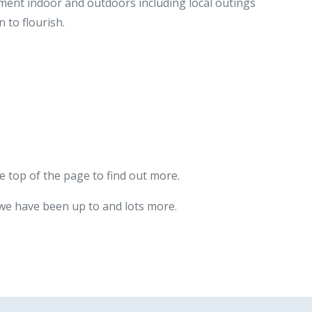
nment indoor and outdoors including local outings
 to flourish.
e top of the page to find out more.
 we have been up to and lots more.