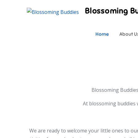
Skip
Blossoming B
to
content
Home
About U
Blossoming Buddies 
At blossoming buddies w
We are ready to welcome your little ones to our