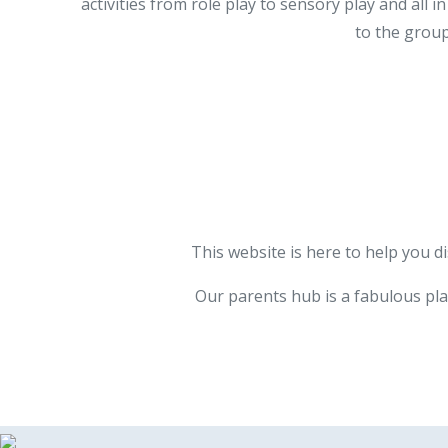
activities from role play to sensory play and al
to the group
This website is here to help you d
Our parents hub is a fabulous pla