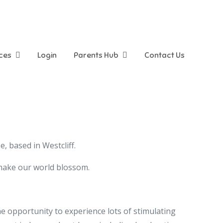
ices
Login
Parents Hub
Contact Us
 based in Westcliff.
 make our world blossom.
he opportunity to experience lots of stimulating