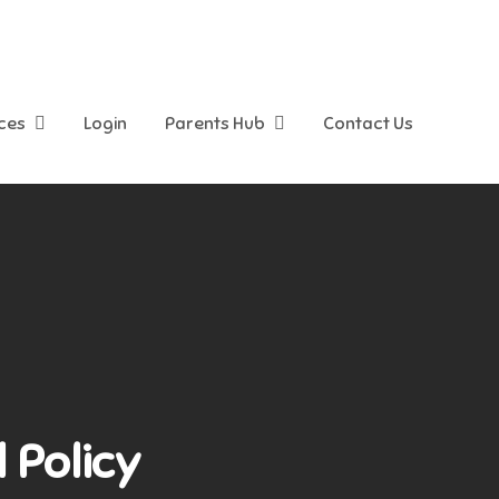
ices
Login
Parents Hub
Contact Us
 Policy