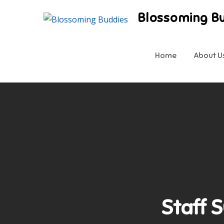
Skip
Blossoming B
to
content
Home
About U
Staff 