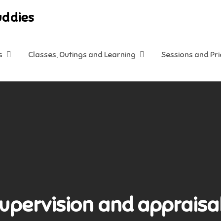
uddies
s
Classes, Outings and Learning
Sessions and Pr
Supervision and appraisal