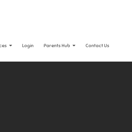
ices
Login
Parents Hub
Contact Us