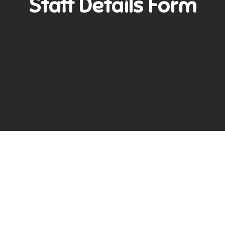
Staff Details Form