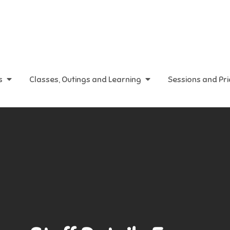
s
Classes, Outings and Learning
Sessions and Pr