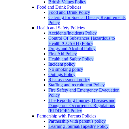
British Values Policy
Food and Drink Policies
Food and Drink Policy
Catering for Special Dietary Requirements
Policy
Health and Safety Policies
Accidents/Incidents Policy
Control Of Substances Hazardous to
Health (COSHH) Policy
Drugs and Alcohol Policy
First Aid Policy
Health and Safety Policy
Incident policy
No smoking policy
Outings Policy
Risk assessment policy
Staffing and recruitment Policy
Fire Safety and Emergency Evacuation
Policy
The Reporting Injuries, Diseases and
Dangerous Occurrences Regulations
(RIDDOR) Policy
Partnership with Parents Policies
Partnership with parent’s policy
Learning Journal/Tapestry Policy