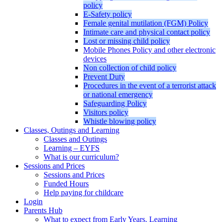
policy
E-Safety policy
Female genital mutilation (FGM) Policy
Intimate care and physical contact policy
Lost or missing child policy
Mobile Phones Policy and other electronic
devices
Non collection of child policy
Prevent Duty
Procedures in the event of a terrorist attack
or national emergency
Safeguarding Policy
Visitors policy
Whistle blowing policy
Classes, Outings and Learning
Classes and Outings
Learning – EYFS
What is our curriculum?
Sessions and Prices
Sessions and Prices
Funded Hours
Help paying for childcare
Login
Parents Hub
What to expect from Early Years. Learning