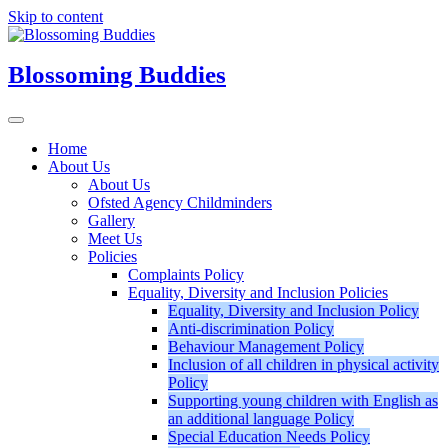
Skip to content
Blossoming Buddies
Home
About Us
About Us
Ofsted Agency Childminders
Gallery
Meet Us
Policies
Complaints Policy
Equality, Diversity and Inclusion Policies
Equality, Diversity and Inclusion Policy
Anti-discrimination Policy
Behaviour Management Policy
Inclusion of all children in physical activity
Policy
Supporting young children with English as
an additional language Policy
Special Education Needs Policy