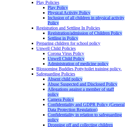
Play Policies
Play Policy
Physical Activity Policy
Inclusion of all children in physical activity
Policy
Registration and Settling In Policies
Registration/admission of Children Policy
Settling in Policy
Preparing children for school policy
Unwell Child Policies
Corona Virus Policy
Unwell Child Policy
Administration of medicine policy
Blossoming Buddies Potty/toilet training policy.
Safeguarding Policies
Absent child policy
Abuse Suspected and Disclosed Policy
Allegations against a member of staff
policy
Camera Policy
Confidentiality and GDPR Policy (General
Data Protection Regulation)
Confidentiality in relation to safeguarding
policy
Dropping off and collecting children