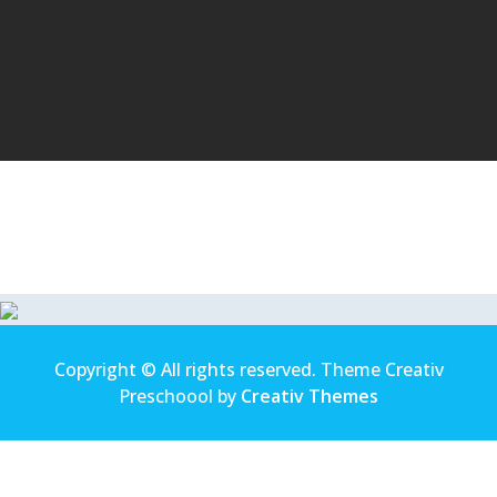
Copyright © All rights reserved. Theme Creativ
Preschoool by
Creativ Themes